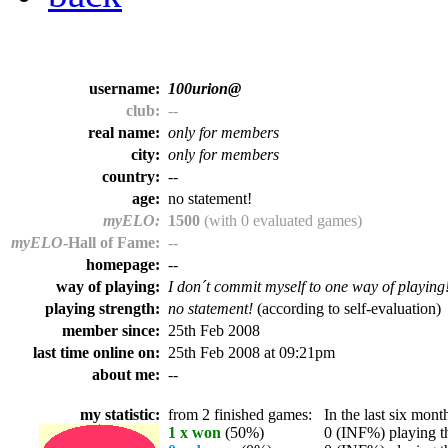
username:
100urion@
club:
--
real name:
only for members
city:
only for members
country:
--
age:
no statement!
myELO:
1500
(with 0 evaluated games)
myELO
-Hall of Fame:
--
homepage:
--
way of playing:
I don´t commit myself to one way of playing
playing strength:
no statement!
(according to self-evaluation)
member since:
25th Feb 2008
last time online on:
25th Feb 2008 at 09:21pm
about me:
--
my statistic:
from 2 finished games:
In the last six month
1 x won
(50%)
0 (INF%) playing th