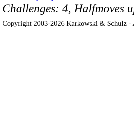
Challenges: 4, Halfmoves u
Copyright 2003-2026 Karkowski & Schulz - A