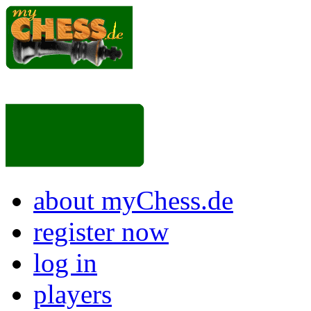
about myChess.de
register now
log in
players