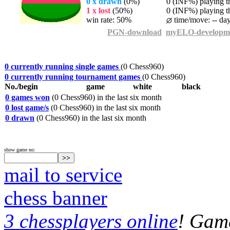
0 x drawn
(0%)
0 (INF%) playing th
1 x lost
(50%)
0 (INF%) playing th
win rate: 50%
time/move: -- da
PGN-download
myELO-developm
0 currently running single games
(0 Chess960)
0 currently running tournament games
(0 Chess960)
No./begin
game
white
black
0 games won
(0 Chess960) in the last six month
0 lost game/s
(0 Chess960) in the last six month
0 drawn
(0 Chess960) in the last six month
show game no:
mail to service
chess banner
3 chessplayers online
! Game