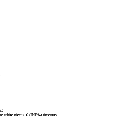
!
.:
e white pieces, 0 (INF%) timeouts