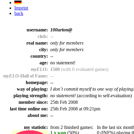
Imprint
back
username:
100urion@
club:
--
real name:
only for members
city:
only for members
country:
--
age:
no statement!
myELO:
1500
(with 0 evaluated games)
myELO
-Hall of Fame:
--
homepage:
--
way of playing:
I don´t commit myself to one way of playing
playing strength:
no statement!
(according to self-evaluation)
member since:
25th Feb 2008
last time online on:
25th Feb 2008 at 09:21pm
about me:
--
my statistic:
from 2 finished games:
In the last six month
1 x won
(50%)
0 (INF%) playing th