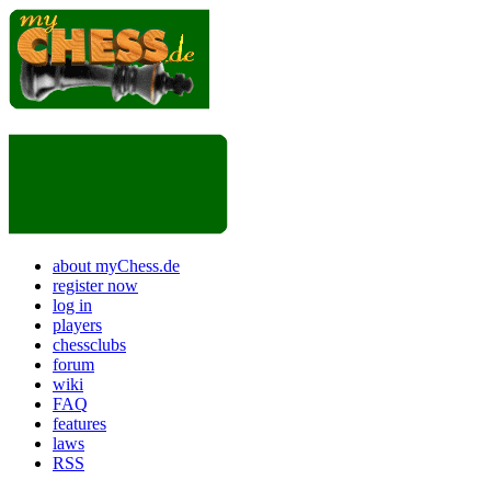
about myChess.de
register now
log in
players
chessclubs
forum
wiki
FAQ
features
laws
RSS