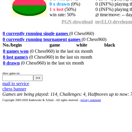
0 x drawn
(0%)
0 (INF%) playing th
1 x lost
(50%)
0 (INF%) playing th
win rate: 50%
time/move: -- da
PGN-download
myELO-developm
0 currently running single games
(0 Chess960)
0 currently running tournament games
(0 Chess960)
No./begin
game
white
black
0 games won
(0 Chess960) in the last six month
0 lost game/s
(0 Chess960) in the last six month
0 drawn
(0 Chess960) in the last six month
show game no:
mail to service
chess banner
Games are being played: 114, Challenges: 4, Halfmoves up to now: 
Copyright 2003-2026 Karkowski & Schulz - All rights reserved -
privacy statement