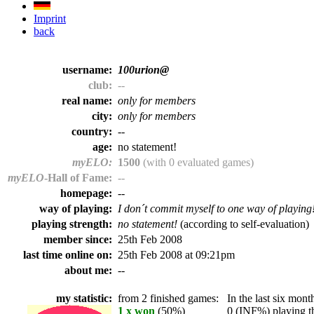
Imprint
back
username:
100urion@
club:
--
real name:
only for members
city:
only for members
country:
--
age:
no statement!
myELO:
1500
(with 0 evaluated games)
myELO
-Hall of Fame:
--
homepage:
--
way of playing:
I don´t commit myself to one way of playing
playing strength:
no statement!
(according to self-evaluation)
member since:
25th Feb 2008
last time online on:
25th Feb 2008 at 09:21pm
about me:
--
my statistic:
from 2 finished games:
In the last six month
1 x won
(50%)
0 (INF%) playing th