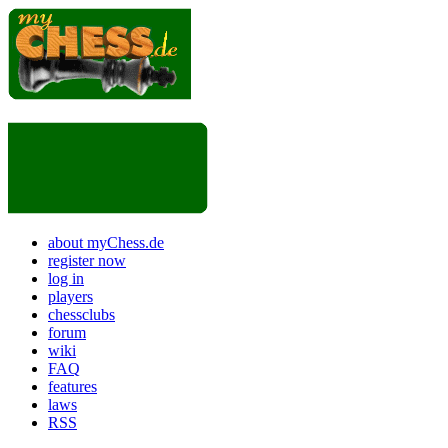
about myChess.de
register now
log in
players
chessclubs
forum
wiki
FAQ
features
laws
RSS