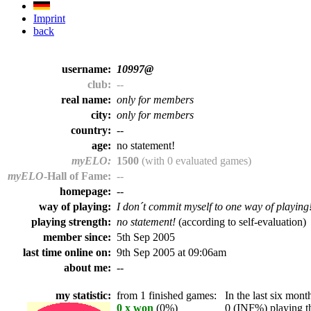
Imprint
back
username:
10997@
club:
--
real name:
only for members
city:
only for members
country:
--
age:
no statement!
myELO:
1500
(with 0 evaluated games)
myELO
-Hall of Fame:
--
homepage:
--
way of playing:
I don´t commit myself to one way of playing
playing strength:
no statement!
(according to self-evaluation)
member since:
5th Sep 2005
last time online on:
9th Sep 2005 at 09:06am
about me:
--
my statistic:
from 1 finished games:
In the last six month
0 x won
(0%)
0 (INF%) playing th