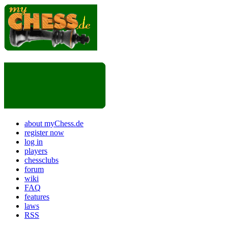
about myChess.de
register now
log in
players
chessclubs
forum
wiki
FAQ
features
laws
RSS