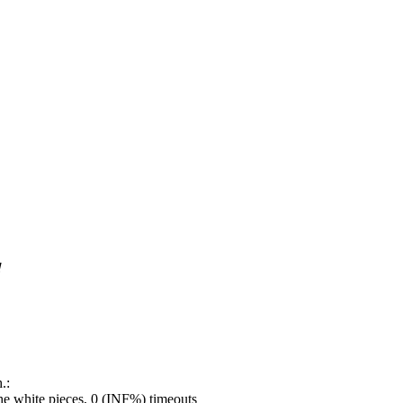
!
.:
e white pieces, 0 (INF%) timeouts