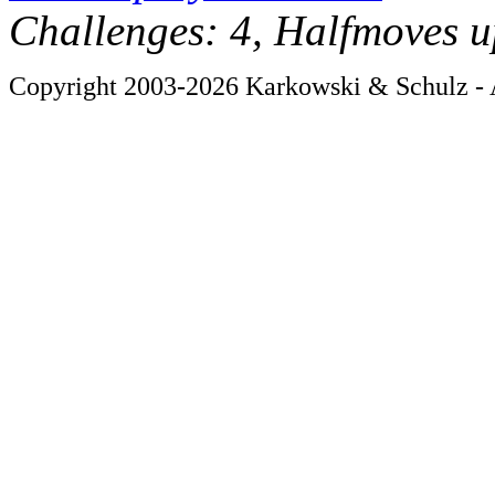
Challenges: 4, Halfmoves u
Copyright 2003-2026 Karkowski & Schulz - A