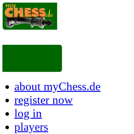
about myChess.de
register now
log in
players