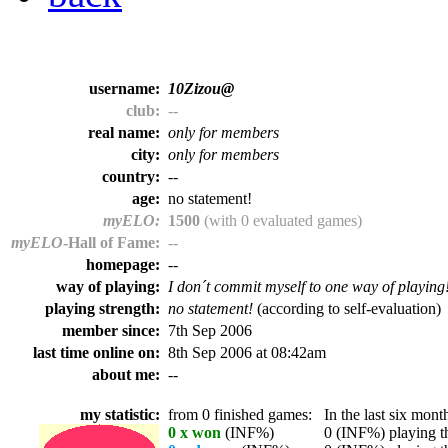
username:
10Zizou@
club:
--
real name:
only for members
city:
only for members
country:
--
age:
no statement!
myELO:
1500
(with 0 evaluated games)
myELO
-Hall of Fame:
--
homepage:
--
way of playing:
I don´t commit myself to one way of playing
playing strength:
no statement!
(according to self-evaluation)
member since:
7th Sep 2006
last time online on:
8th Sep 2006 at 08:42am
about me:
--
my statistic:
from 0 finished games:
In the last six month
0 x won
(INF%)
0 (INF%) playing th