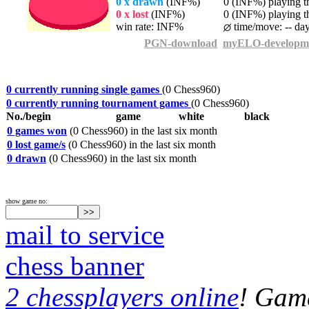
0 x drawn
(INF%)
0 (INF%) playing th
0 x lost
(INF%)
0 (INF%) playing th
win rate: INF%
time/move: -- da
PGN-download
myELO-developm
0 currently running single games
(0 Chess960)
0 currently running tournament games
(0 Chess960)
No./begin
game
white
black
0 games won
(0 Chess960) in the last six month
0 lost game/s
(0 Chess960) in the last six month
0 drawn
(0 Chess960) in the last six month
show game no:
mail to service
chess banner
2 chessplayers online
! Game