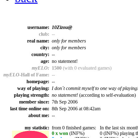
username:
10Zizou@
club:
--
real name:
only for members
city:
only for members
country:
--
age:
no statement!
myELO:
1500
(with 0 evaluated games)
myELO
-Hall of Fame:
--
homepage:
--
way of playing:
I don´t commit myself to one way of playing
playing strength:
no statement!
(according to self-evaluation)
member since:
7th Sep 2006
last time online on:
8th Sep 2006 at 08:42am
about me:
--
my statistic:
from 0 finished games:
In the last six month
0 x won
(INF%)
0 (INF%) playing th