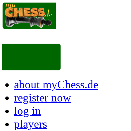
about myChess.de
register now
log in
players