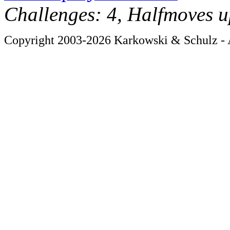
Challenges: 4, Halfmoves u
Copyright 2003-2026 Karkowski & Schulz - A