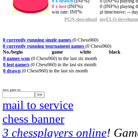
0 x drawn
(INF%)
0 (INF%) playing th
0 x lost
(INF%)
0 (INF%) playing th
win rate: INF%
time/move: -- da
PGN-download
myELO-developm
0 currently running single games
(0 Chess960)
0 currently running tournament games
(0 Chess960)
No./begin
game
white
black
0 games won
(0 Chess960) in the last six month
0 lost game/s
(0 Chess960) in the last six month
0 drawn
(0 Chess960) in the last six month
show game no:
mail to service
chess banner
3 chessplayers online
! Game