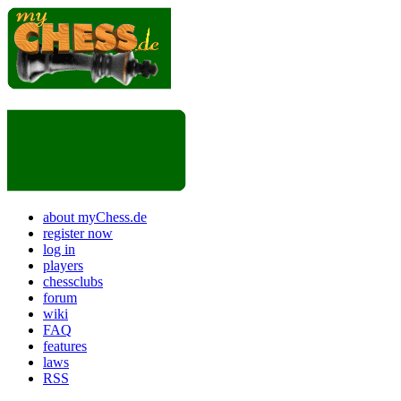
about myChess.de
register now
log in
players
chessclubs
forum
wiki
FAQ
features
laws
RSS