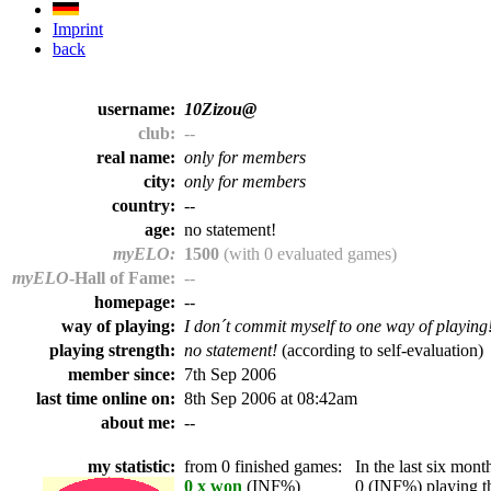
Imprint
back
username:
10Zizou@
club:
--
real name:
only for members
city:
only for members
country:
--
age:
no statement!
myELO:
1500
(with 0 evaluated games)
myELO
-Hall of Fame:
--
homepage:
--
way of playing:
I don´t commit myself to one way of playing
playing strength:
no statement!
(according to self-evaluation)
member since:
7th Sep 2006
last time online on:
8th Sep 2006 at 08:42am
about me:
--
my statistic:
from 0 finished games:
In the last six month
0 x won
(INF%)
0 (INF%) playing th