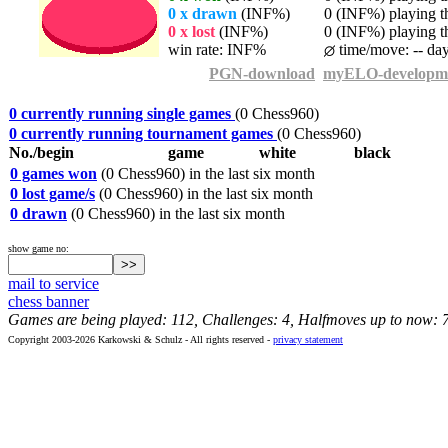
0 x drawn
(INF%)
0 (INF%) playing th
0 x lost
(INF%)
0 (INF%) playing th
win rate: INF%
time/move: -- da
PGN-download
myELO-developm
0 currently running single games
(0 Chess960)
0 currently running tournament games
(0 Chess960)
No./begin
game
white
black
0 games won
(0 Chess960) in the last six month
0 lost game/s
(0 Chess960) in the last six month
0 drawn
(0 Chess960) in the last six month
show game no:
mail to service
chess banner
Games are being played: 112, Challenges: 4, Halfmoves up to now: 
Copyright 2003-2026 Karkowski & Schulz - All rights reserved -
privacy statement