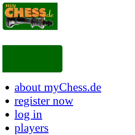
about myChess.de
register now
log in
players