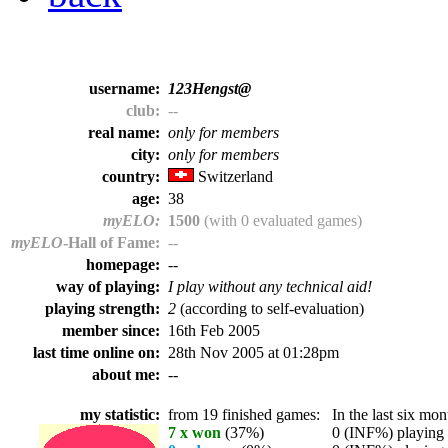
username:
123Hengst@
club:
--
real name:
only for members
city:
only for members
country:
Switzerland
age:
38
myELO:
1500
(with 0 evaluated games)
myELO
-Hall of Fame:
--
homepage:
--
way of playing:
I play without any technical aid!
playing strength:
2
(according to self-evaluation)
member since:
16th Feb 2005
last time online on:
28th Nov 2005 at 01:28pm
about me:
--
my statistic:
from 19 finished games:
In the last six mont
7 x won
(37%)
0 (INF%) playing t