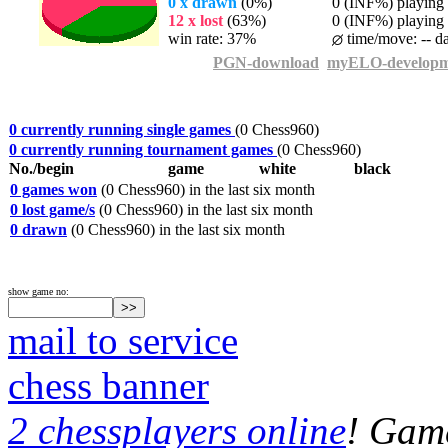
0 x drawn
(0%)
0 (INF%) playing t
12 x lost
(63%)
0 (INF%) playing t
win rate: 37%
time/move: -- d
PGN-download
myELO-developm
0 currently running single games
(0 Chess960)
0 currently running tournament games
(0 Chess960)
No./begin
game
white
black
0 games won
(0 Chess960) in the last six month
0 lost game/s
(0 Chess960) in the last six month
0 drawn
(0 Chess960) in the last six month
show game no:
mail to service
chess banner
2 chessplayers online
! Game