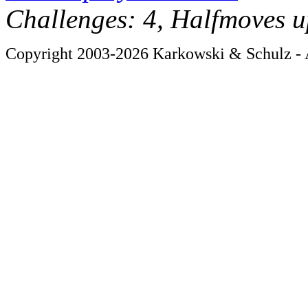
Challenges: 4, Halfmoves u
Copyright 2003-2026 Karkowski & Schulz - A