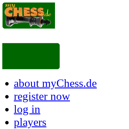
about myChess.de
register now
log in
players