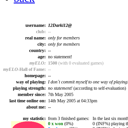
username:
12Darki12@
club:
--
real name:
only for members
city:
only for members
country:
--
age:
no statement!
myELO:
1500
(with 0 evaluated games)
myELO
-Hall of Fame:
--
homepage:
--
way of playing:
I don´t commit myself to one way of playing
playing strength:
no statement!
(according to self-evaluation)
member since:
7th May 2005
last time online on:
14th May 2005 at 04:33pm
about me:
--
my statistic:
from 3 finished games:
In the last six month
0 x won
(0%)
0 (INF%) playing th