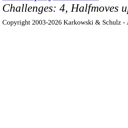
Challenges: 4, Halfmoves u
Copyright 2003-2026 Karkowski & Schulz - A