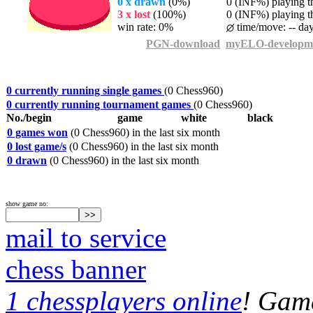
0 x drawn
(0%)
0 (INF%) playing th
3 x lost
(100%)
0 (INF%) playing th
win rate: 0%
time/move: -- da
PGN-download
myELO-developm
0 currently running single games
(0 Chess960)
0 currently running tournament games
(0 Chess960)
No./begin
game
white
black
0 games won
(0 Chess960) in the last six month
0 lost game/s
(0 Chess960) in the last six month
0 drawn
(0 Chess960) in the last six month
show game no:
mail to service
chess banner
1 chessplayers online
! Game