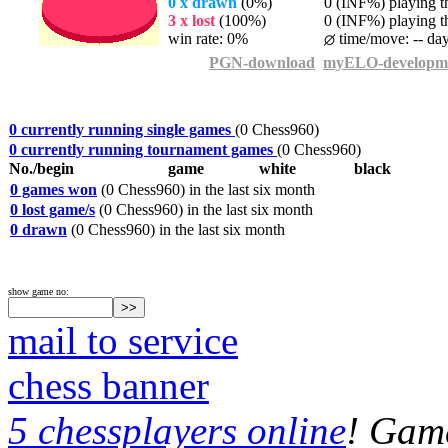
0 x drawn
(0%)
0 (INF%) playing th
3 x lost
(100%)
0 (INF%) playing th
win rate: 0%
time/move: -- da
PGN-download
myELO-developm
0 currently running single games
(0 Chess960)
0 currently running tournament games
(0 Chess960)
No./begin
game
white
black
0 games won
(0 Chess960) in the last six month
0 lost game/s
(0 Chess960) in the last six month
0 drawn
(0 Chess960) in the last six month
show game no:
mail to service
chess banner
5 chessplayers online
! Game