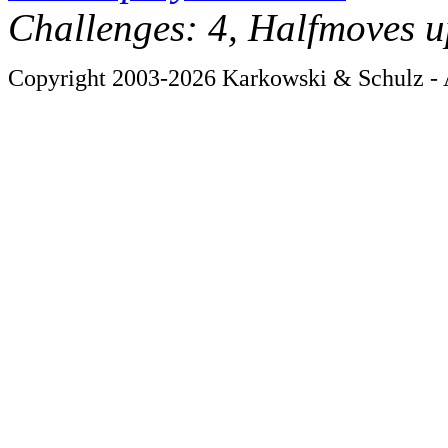
Challenges: 4, Halfmoves u
Copyright 2003-2026 Karkowski & Schulz - A