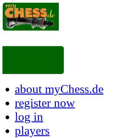
about myChess.de
register now
log in
players