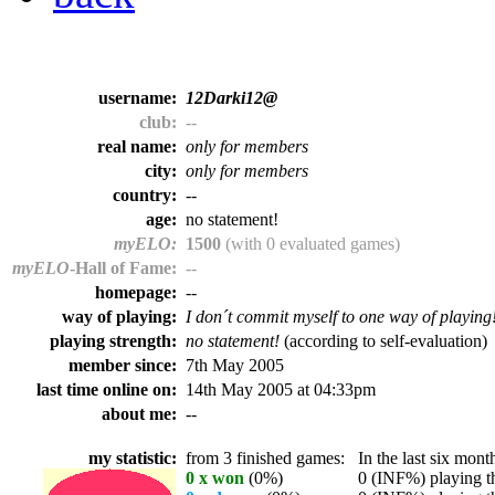
username:
12Darki12@
club:
--
real name:
only for members
city:
only for members
country:
--
age:
no statement!
myELO:
1500
(with 0 evaluated games)
myELO
-Hall of Fame:
--
homepage:
--
way of playing:
I don´t commit myself to one way of playing
playing strength:
no statement!
(according to self-evaluation)
member since:
7th May 2005
last time online on:
14th May 2005 at 04:33pm
about me:
--
my statistic:
from 3 finished games:
In the last six month
0 x won
(0%)
0 (INF%) playing th