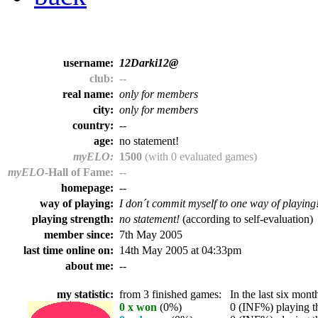
username:
12Darki12@
club:
--
real name:
only for members
city:
only for members
country:
--
age:
no statement!
myELO:
1500
(with 0 evaluated games)
myELO
-Hall of Fame:
--
homepage:
--
way of playing:
I don´t commit myself to one way of playing
playing strength:
no statement!
(according to self-evaluation)
member since:
7th May 2005
last time online on:
14th May 2005 at 04:33pm
about me:
--
my statistic:
from 3 finished games:
In the last six month
0 x won
(0%)
0 (INF%) playing th