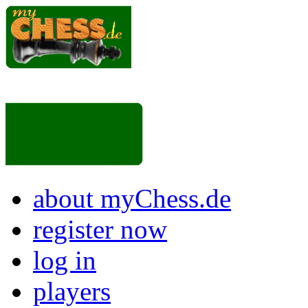
about myChess.de
register now
log in
players