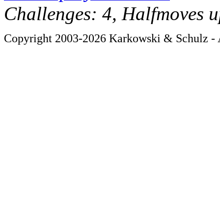
Challenges: 4, Halfmoves u
Copyright 2003-2026 Karkowski & Schulz - A