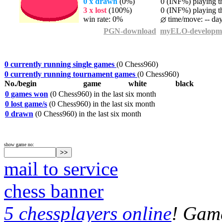
0 x drawn
(0%)
0 (INF%) playing th
3 x lost
(100%)
0 (INF%) playing th
win rate: 0%
time/move: -- da
PGN-download
myELO-developm
0 currently running single games
(0 Chess960)
0 currently running tournament games
(0 Chess960)
No./begin
game
white
black
0 games won
(0 Chess960) in the last six month
0 lost game/s
(0 Chess960) in the last six month
0 drawn
(0 Chess960) in the last six month
show game no:
mail to service
chess banner
5 chessplayers online
! Game