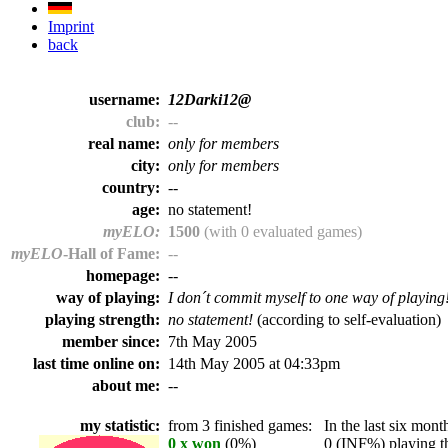
Imprint
back
username:
12Darki12@
club:
--
real name:
only for members
city:
only for members
country:
--
age:
no statement!
myELO:
1500
(with 0 evaluated games)
myELO
-Hall of Fame:
--
homepage:
--
way of playing:
I don´t commit myself to one way of playing
playing strength:
no statement!
(according to self-evaluation)
member since:
7th May 2005
last time online on:
14th May 2005 at 04:33pm
about me:
--
my statistic:
from 3 finished games:
In the last six month
0 x won
(0%)
0 (INF%) playing th