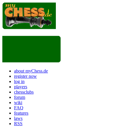
about myChess.de
register now
log in
players
chessclubs
forum
wiki
FAQ
features
laws
RSS