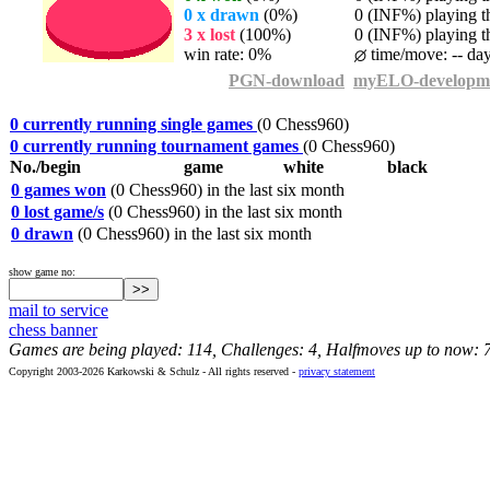
0 x drawn
(0%)
0 (INF%) playing th
3 x lost
(100%)
0 (INF%) playing th
win rate: 0%
time/move: -- da
PGN-download
myELO-developm
0 currently running single games
(0 Chess960)
0 currently running tournament games
(0 Chess960)
No./begin
game
white
black
0 games won
(0 Chess960) in the last six month
0 lost game/s
(0 Chess960) in the last six month
0 drawn
(0 Chess960) in the last six month
show game no:
mail to service
chess banner
Games are being played: 114, Challenges: 4, Halfmoves up to now: 
Copyright 2003-2026 Karkowski & Schulz - All rights reserved -
privacy statement