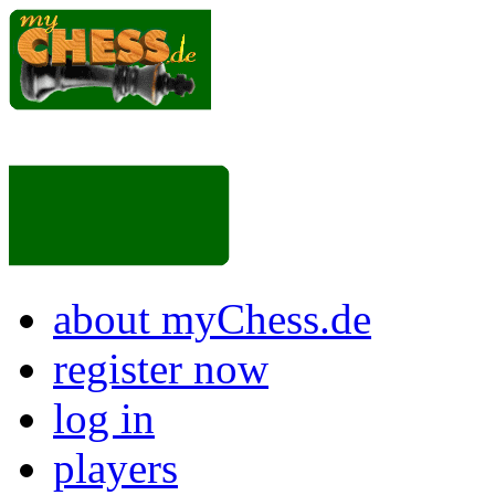
about myChess.de
register now
log in
players