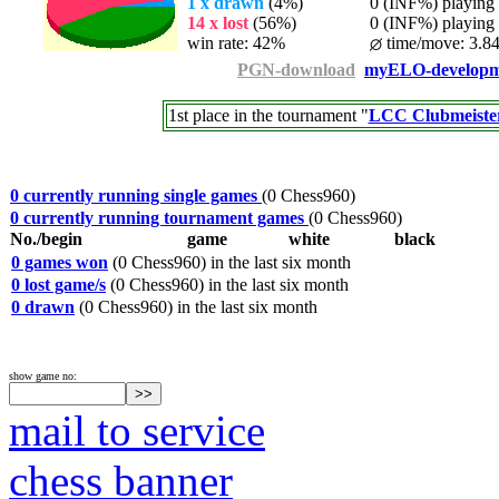
1 x drawn
(4%)
0 (INF%) playing t
14 x lost
(56%)
0 (INF%) playing t
win rate: 42%
time/move: 3.84
PGN-download
myELO-developm
1st place in the tournament "
LCC Clubmeister
0 currently running single games
(0 Chess960)
0 currently running tournament games
(0 Chess960)
No./begin
game
white
black
0 games won
(0 Chess960) in the last six month
0 lost game/s
(0 Chess960) in the last six month
0 drawn
(0 Chess960) in the last six month
show game no:
mail to service
chess banner