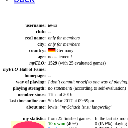
username:
lewis
club:
--
real name:
only for members
city:
only for members
country:
Germany
age:
no statement!
myELO:
1529
(with 25 evaluated games)
myELO
-Hall of Fame:
--
homepage:
--
way of playing:
I don´t commit myself to one way of playing
playing strength:
no statement!
(according to self-evaluation)
member since:
11th Jul 2016
last time online on:
5th Mar 2017 at 09:59pm
about me:
lewis: "
mySchach ist zu langweilig
"
my statistic:
from 25 finished games:
In the last six mont
10 x won
(40%)
0 (INF%) playing t