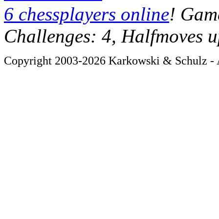
6 chessplayers online
! Game
Challenges: 4, Halfmoves u
Copyright 2003-2026 Karkowski & Schulz - A