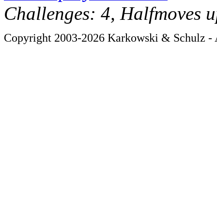
Challenges: 4, Halfmoves u
Copyright 2003-2026 Karkowski & Schulz - A