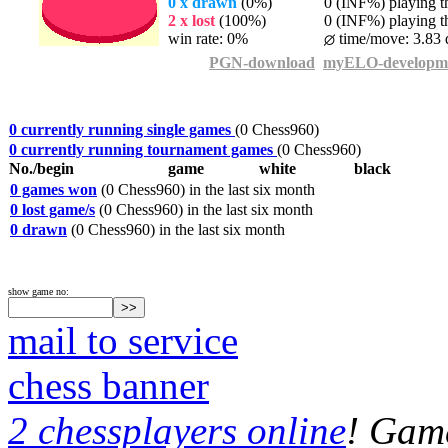
0 x drawn
(0%)
0 (INF%) playing th
2 x lost
(100%)
0 (INF%) playing th
win rate: 0%
time/move: 3.83 
PGN-download
myELO-developm
0 currently running single games
(0 Chess960)
0 currently running tournament games
(0 Chess960)
No./begin
game
white
black
0 games won
(0 Chess960) in the last six month
0 lost game/s
(0 Chess960) in the last six month
0 drawn
(0 Chess960) in the last six month
show game no:
mail to service
chess banner
2 chessplayers online
! Game