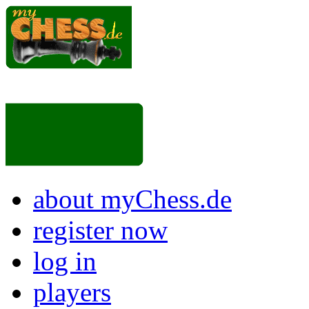
about myChess.de
register now
log in
players