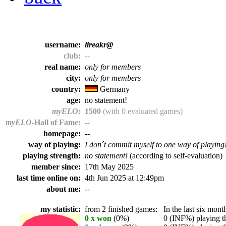
username:
lireakr@
club:
--
real name:
only for members
city:
only for members
country:
Germany
age:
no statement!
myELO:
1500
(with 0 evaluated games)
myELO
-Hall of Fame:
--
homepage:
--
way of playing:
I don´t commit myself to one way of playing
playing strength:
no statement!
(according to self-evaluation)
member since:
17th May 2025
last time online on:
4th Jun 2025 at 12:49pm
about me:
--
my statistic:
from 2 finished games:
In the last six month
0 x won
(0%)
0 (INF%) playing th