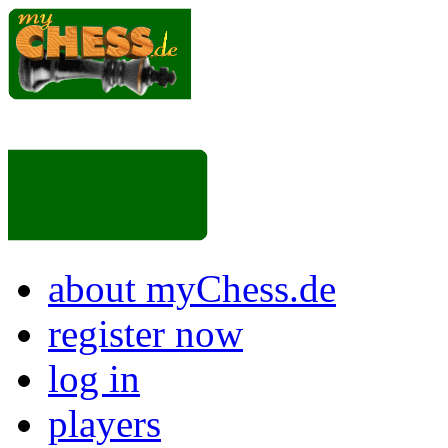
about myChess.de
register now
log in
players