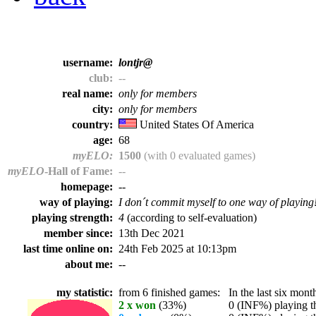
username:
lontjr@
club:
--
real name:
only for members
city:
only for members
country:
United States Of America
age:
68
myELO:
1500
(with 0 evaluated games)
myELO
-Hall of Fame:
--
homepage:
--
way of playing:
I don´t commit myself to one way of playing
playing strength:
4
(according to self-evaluation)
member since:
13th Dec 2021
last time online on:
24th Feb 2025 at 10:13pm
about me:
--
my statistic:
from 6 finished games:
In the last six month
2 x won
(33%)
0 (INF%) playing th