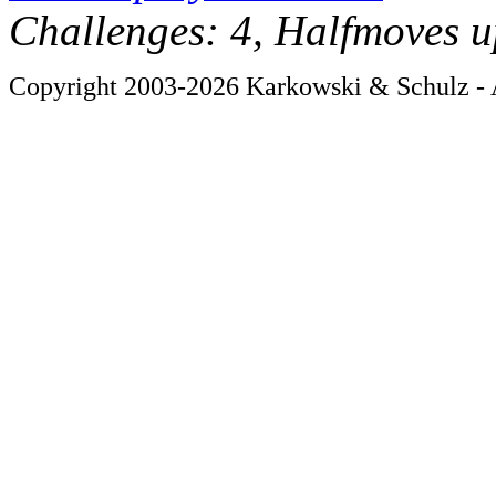
Challenges: 4, Halfmoves u
Copyright 2003-2026 Karkowski & Schulz - A