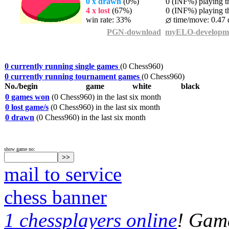
0 x drawn
(0%)
0 (INF%) playing th
4 x lost
(67%)
0 (INF%) playing th
win rate: 33%
time/move: 0.47 
PGN-download
myELO-developm
0 currently running single games
(0 Chess960)
0 currently running tournament games
(0 Chess960)
No./begin
game
white
black
0 games won
(0 Chess960) in the last six month
0 lost game/s
(0 Chess960) in the last six month
0 drawn
(0 Chess960) in the last six month
show game no:
mail to service
chess banner
1 chessplayers online
! Game