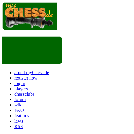
about myChess.de
register now
log in
players
chessclubs
forum
wiki
FAQ
features
laws
RSS