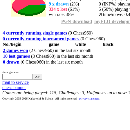
9 x drawn
(2%)
0 (INF%) playing 
334 x lost
(61%)
5 (50%) playing t
win rate: 38%
time/move: 0.
PGN-download
myELO-developm
4 currently running single games
(0 Chess960)
0 currently running tournament games
(0 Chess960)
No./begin
game
white
black
2 games won
(2 Chess960) in the last six month
10 lost game/s
(8 Chess960) in the last six month
0 drawn
(0 Chess960) in the last six month
show game no:
mail to service
chess banner
Games are being played: 115, Challenges: 3, Halfmoves up to now: 
Copyright 2003-2026 Karkowski & Schulz - All rights reserved -
privacy statement