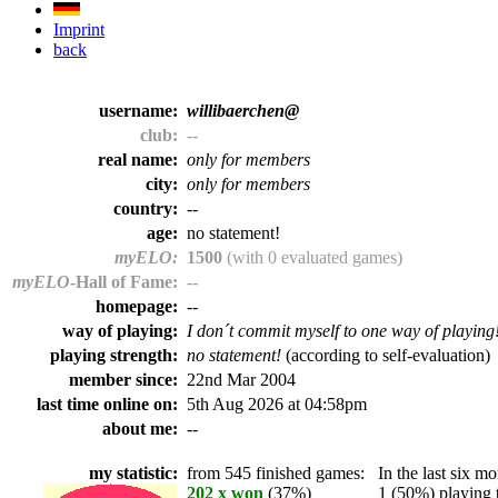
Imprint
back
username:
willibaerchen@
club:
--
real name:
only for members
city:
only for members
country:
--
age:
no statement!
myELO:
1500
(with 0 evaluated games)
myELO
-Hall of Fame:
--
homepage:
--
way of playing:
I don´t commit myself to one way of playing
playing strength:
no statement!
(according to self-evaluation)
member since:
22nd Mar 2004
last time online on:
5th Aug 2026 at 04:58pm
about me:
--
my statistic:
from 545 finished games:
In the last six mo
202 x won
(37%)
1 (50%) playing t