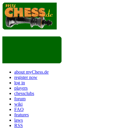
about myChess.de
register now
log in
players
chessclubs
forum
wiki
FAQ
features
laws
RSS