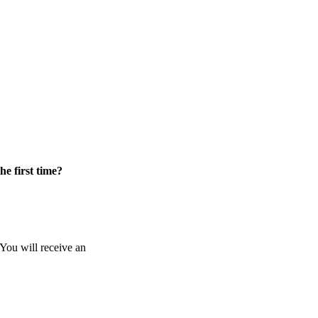
he first time?
 You will receive an