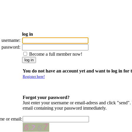
log in
username:
password:
Become a full member now!
You do not have an account yet and want to log in for t
Register here!
Forgot your password?
Just enter your username or email-adress and click "send".
email containing your password immediately.
me or email: