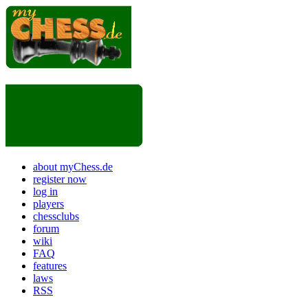
about myChess.de
register now
log in
players
chessclubs
forum
wiki
FAQ
features
laws
RSS