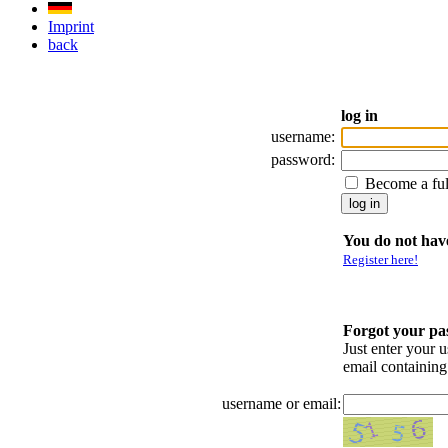
Imprint
back
log in
username:
password:
Become a fu
You do not have
Register here!
Forgot your p
Just enter your 
email containin
username or email: