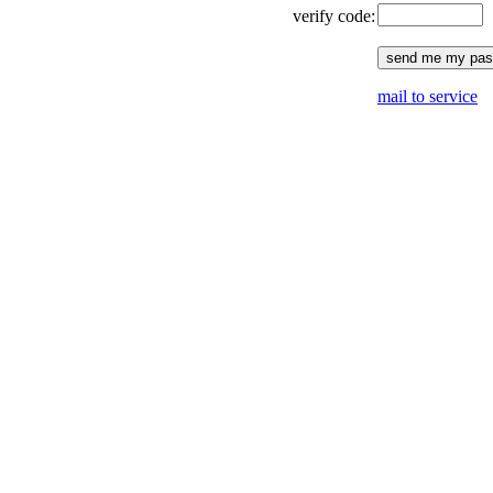
verify code:
mail to service