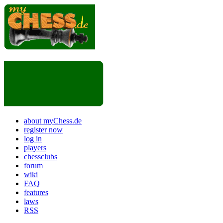
about myChess.de
register now
log in
players
chessclubs
forum
wiki
FAQ
features
laws
RSS