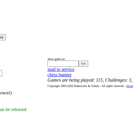
show game no:
mail to service
chess banner
Games are being played: 115, Challenges: 3
Copyright 2003-2026 Karkowski & Schulz - All rights reserved -
priva
hown!)
an be released