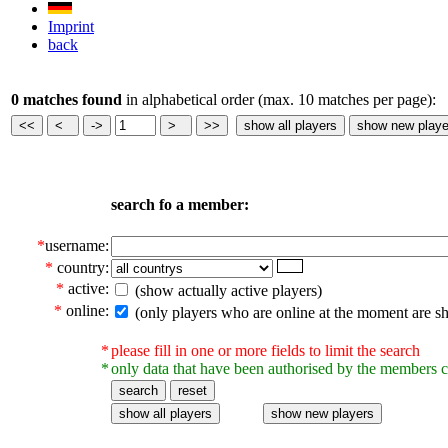
Imprint
back
0 matches found
in alphabetical order (max. 10 matches per page):
search fo a member:
*
username:
*
country:
*
active:
(show actually active players)
*
online:
(only players who are online at the moment are s
*
please fill in one or more fields to limit the search
*
only data that have been authorised by the members c