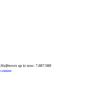
, Halfmoves up to now: 7.887.988
cy statement