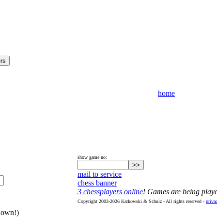
home
show game no:
mail to service
chess banner
3 chessplayers online
! Games are being play
Copyright 2003-2026 Karkowski & Schulz - All rights reserved -
priva
hown!)