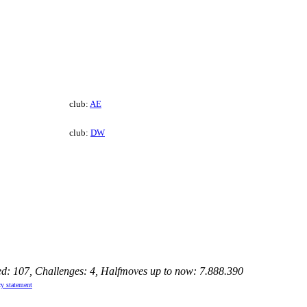
club:
AE
club:
DW
ed: 107, Challenges: 4, Halfmoves up to now: 7.888.390
cy statement