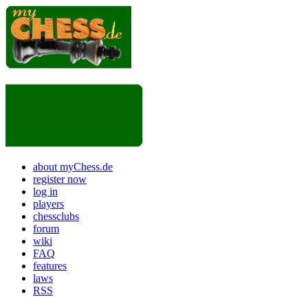
about myChess.de
register now
log in
players
chessclubs
forum
wiki
FAQ
features
laws
RSS