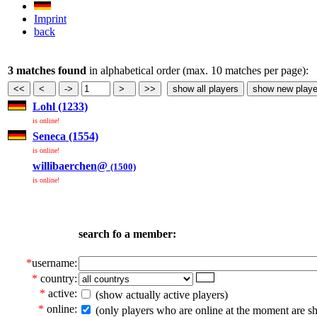
Imprint
back
3 matches found
in alphabetical order (max. 10 matches per page):
Lohl (1233)
is online!
Seneca (1554)
is online!
willibaerchen@
(1500)
is online!
search fo a member:
*
username:
*
country:
*
active:
(show actually active players)
*
online:
(only players who are online at the moment are s