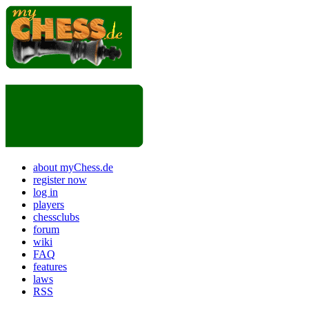
about myChess.de
register now
log in
players
chessclubs
forum
wiki
FAQ
features
laws
RSS