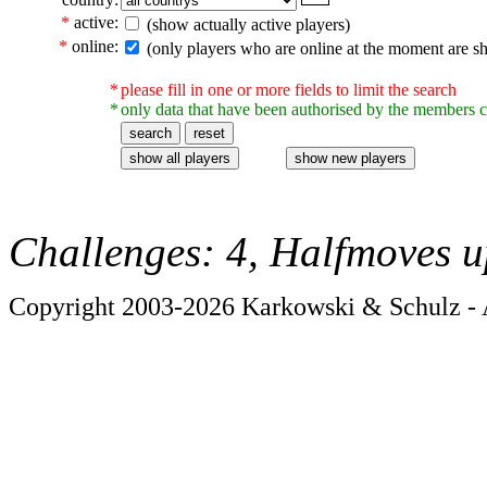
*
active:
(show actually active players)
*
online:
(only players who are online at the moment are s
*
please fill in one or more fields to limit the search
*
only data that have been authorised by the members c
Challenges: 4, Halfmoves u
Copyright 2003-2026 Karkowski & Schulz - A