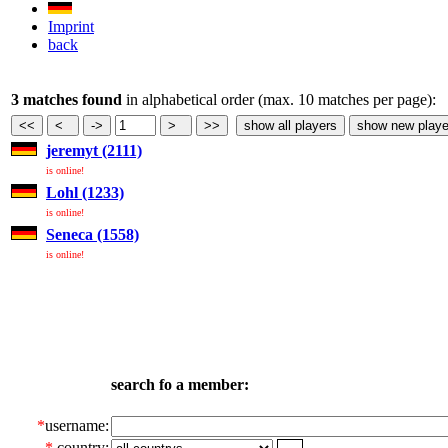
Imprint
back
3 matches found
in alphabetical order (max. 10 matches per page):
jeremyt (2111)
is online!
Lohl (1233)
is online!
Seneca (1558)
is online!
search fo a member:
*
username:
*
country: