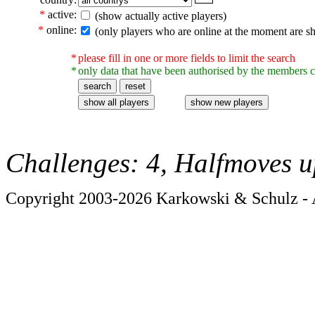
*
active:
(show actually active players)
*
online:
(only players who are online at the moment are s
*
please fill in one or more fields to limit the search
*
only data that have been authorised by the members c
Challenges: 4, Halfmoves u
Copyright 2003-2026 Karkowski & Schulz - A