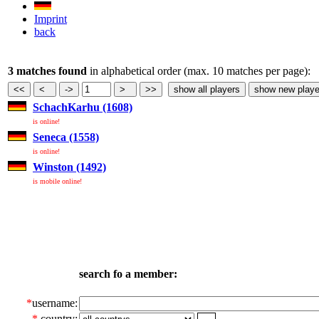
Imprint
back
3 matches found
in alphabetical order (max. 10 matches per page):
SchachKarhu (1608)
is online!
Seneca (1558)
is online!
Winston (1492)
is mobile online!
search fo a member:
*
username:
*
country: