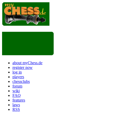
about myChess.de
register now
log in
players
chessclubs
forum
wiki
FAQ
features
laws
RSS