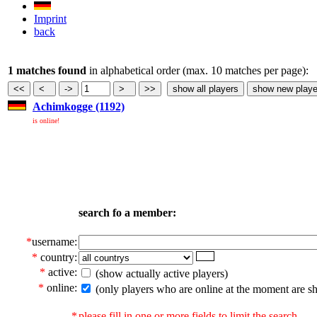
Imprint
back
1 matches found
in alphabetical order (max. 10 matches per page):
Achimkogge (1192)
is online!
search fo a member:
*
username:
*
country:
*
active:
(show actually active players)
*
online:
(only players who are online at the moment are s
*
please fill in one or more fields to limit the search