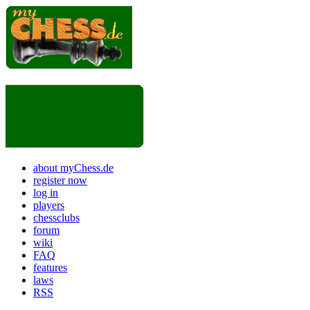
about myChess.de
register now
log in
players
chessclubs
forum
wiki
FAQ
features
laws
RSS