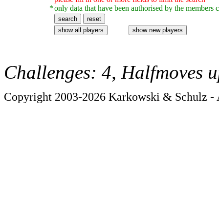
*
only data that have been authorised by the members c
Challenges: 4, Halfmoves u
Copyright 2003-2026 Karkowski & Schulz - A