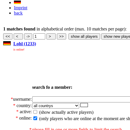
Imprint
back
1 matches found
in alphabetical order (max. 10 matches per page):
Lohl (1233)
is online!
search fo a member:
*
username:
*
country:
*
active:
(show actually active players)
*
online:
(only players who are online at the moment are s
*
please fill in one or more fields to limit the search