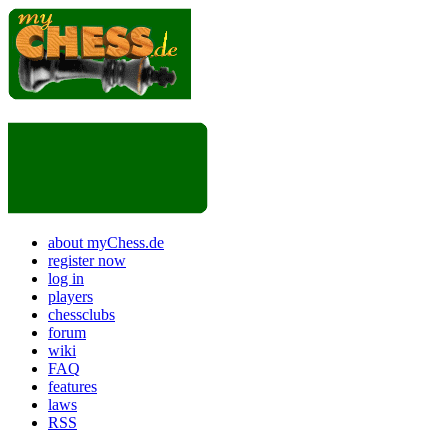
about myChess.de
register now
log in
players
chessclubs
forum
wiki
FAQ
features
laws
RSS