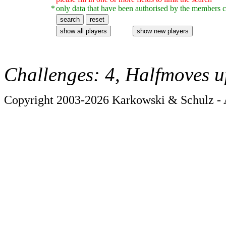
*
only data that have been authorised by the members c
Challenges: 4, Halfmoves u
Copyright 2003-2026 Karkowski & Schulz - A