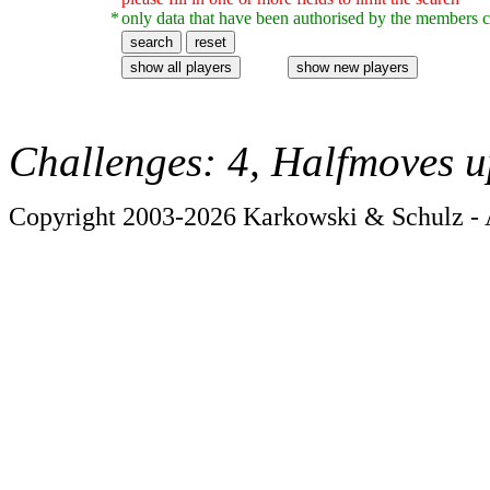
*
only data that have been authorised by the members c
Challenges: 4, Halfmoves u
Copyright 2003-2026 Karkowski & Schulz - A