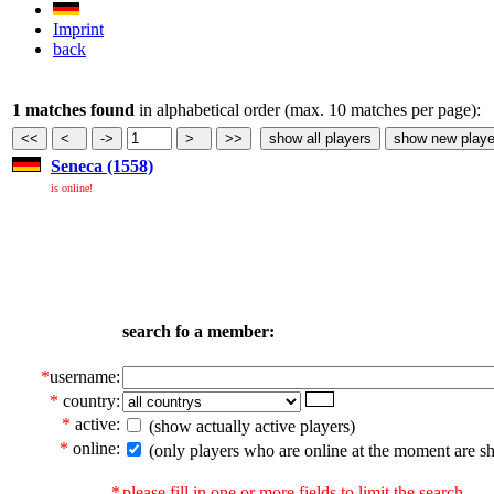
Imprint
back
1 matches found
in alphabetical order (max. 10 matches per page):
Seneca (1558)
is online!
search fo a member:
*
username:
*
country:
*
active:
(show actually active players)
*
online:
(only players who are online at the moment are s
*
please fill in one or more fields to limit the search