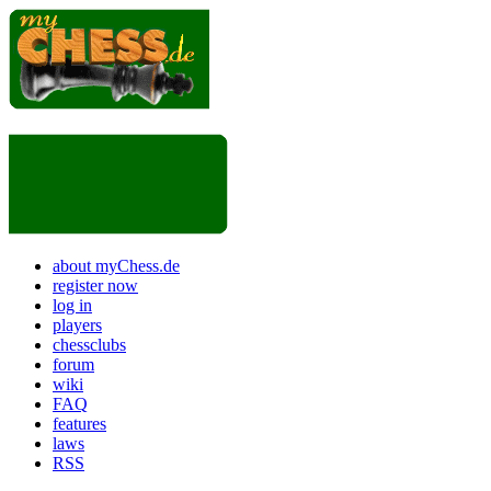
about myChess.de
register now
log in
players
chessclubs
forum
wiki
FAQ
features
laws
RSS