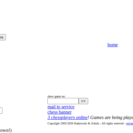
home
show game no:
mail to service
chess banner
3 chessplayers online
! Games are being play
Copyright 2003-2026 Karkowski & Schulz - All rights reserved -
priva
hown!)