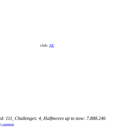
club:
AE
ed: 111, Challenges: 4, Halfmoves up to now: 7.888.246
cy statement