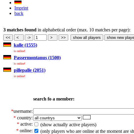
Imprint
back
3 matches found
in alphabetical order (max. 10 matches per page):
kalle (1555)
is online!
Passermontanus (1500)
is online!
pillepalle (2051)
is online!
search fo a member:
*
username:
*
country:
*
active:
(show actually active players)
*
online:
(only players who are online at the moment are s