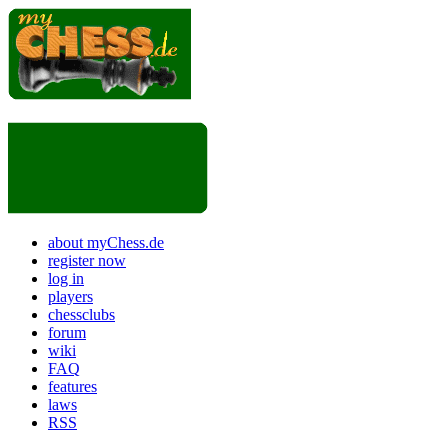
about myChess.de
register now
log in
players
chessclubs
forum
wiki
FAQ
features
laws
RSS