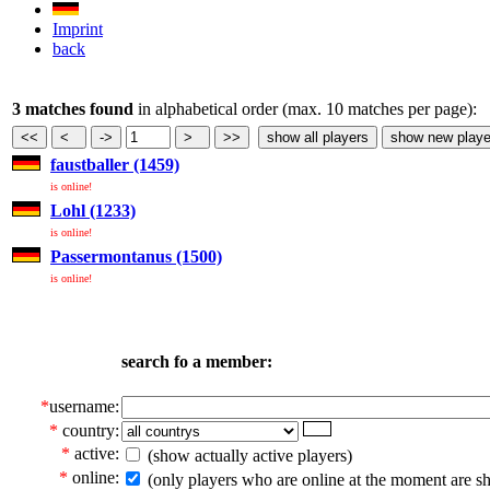
Imprint
back
3 matches found
in alphabetical order (max. 10 matches per page):
faustballer (1459)
is online!
Lohl (1233)
is online!
Passermontanus (1500)
is online!
search fo a member:
*
username:
*
country:
*
active:
(show actually active players)
*
online:
(only players who are online at the moment are s