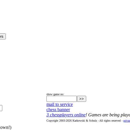
show game no:
mail to service
chess banner
3 chessplayers online
! Games are being play
Copyright 2003-2026 Karkowski & Schulz - All rights reserved -
priva
hown!)