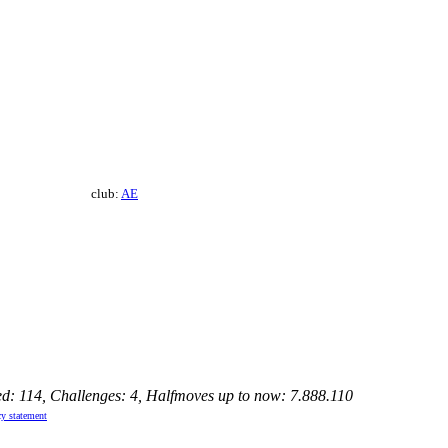
club:
AE
ed: 114, Challenges: 4, Halfmoves up to now: 7.888.110
cy statement