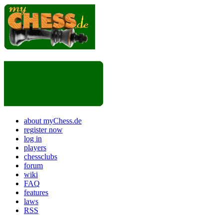
about myChess.de
register now
log in
players
chessclubs
forum
wiki
FAQ
features
laws
RSS