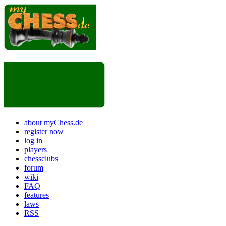
about myChess.de
register now
log in
players
chessclubs
forum
wiki
FAQ
features
laws
RSS