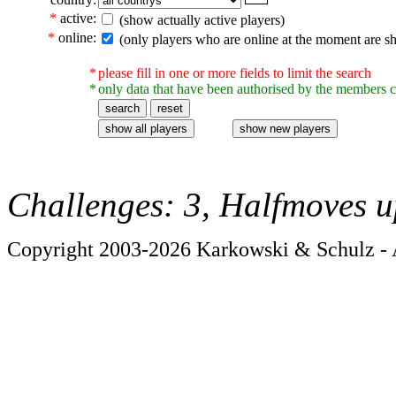
*
active:
(show actually active players)
*
online:
(only players who are online at the moment are s
*
please fill in one or more fields to limit the search
*
only data that have been authorised by the members c
Challenges: 3, Halfmoves u
Copyright 2003-2026 Karkowski & Schulz - A