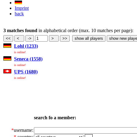
Imprint
back
3 matches found
in alphabetical order (max. 10 matches per page):
Lohl (1233)
is online!
Seneca (1558)
is online!
UPS (1680)
is online!
search fo a member:
*
username:
*
country: