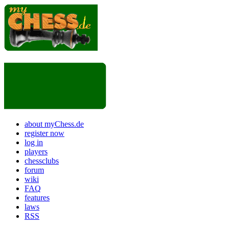
about myChess.de
register now
log in
players
chessclubs
forum
wiki
FAQ
features
laws
RSS