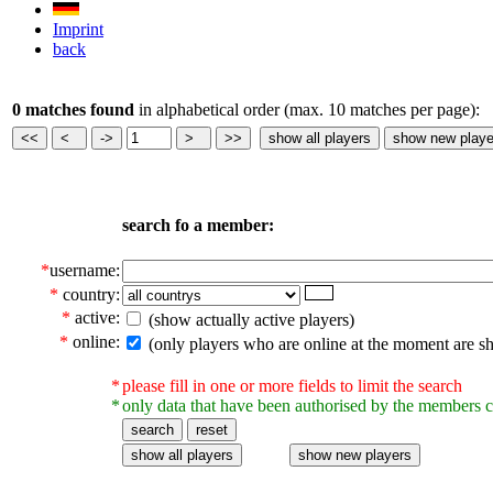
Imprint
back
0 matches found
in alphabetical order (max. 10 matches per page):
search fo a member:
*
username:
*
country:
*
active:
(show actually active players)
*
online:
(only players who are online at the moment are s
*
please fill in one or more fields to limit the search
*
only data that have been authorised by the members c