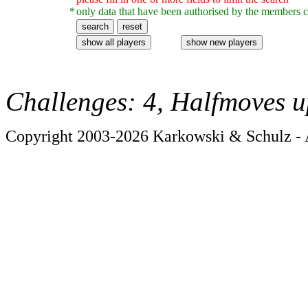
*
only data that have been authorised by the members c
Challenges: 4, Halfmoves u
Copyright 2003-2026 Karkowski & Schulz - A