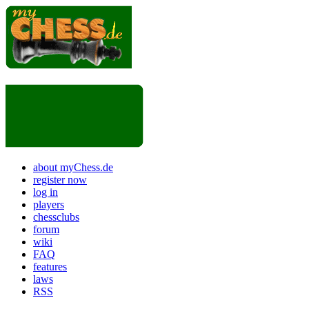
about myChess.de
register now
log in
players
chessclubs
forum
wiki
FAQ
features
laws
RSS