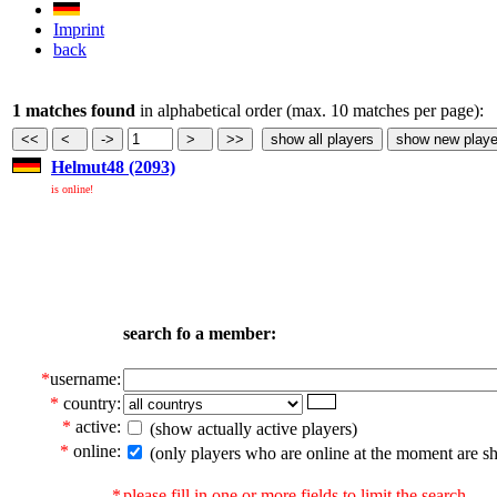
Imprint
back
1 matches found
in alphabetical order (max. 10 matches per page):
Helmut48 (2093)
is online!
search fo a member:
*
username:
*
country:
*
active:
(show actually active players)
*
online:
(only players who are online at the moment are s
*
please fill in one or more fields to limit the search