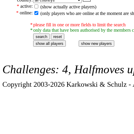
*
active:
(show actually active players)
*
online:
(only players who are online at the moment are s
*
please fill in one or more fields to limit the search
*
only data that have been authorised by the members c
Challenges: 4, Halfmoves u
Copyright 2003-2026 Karkowski & Schulz - A