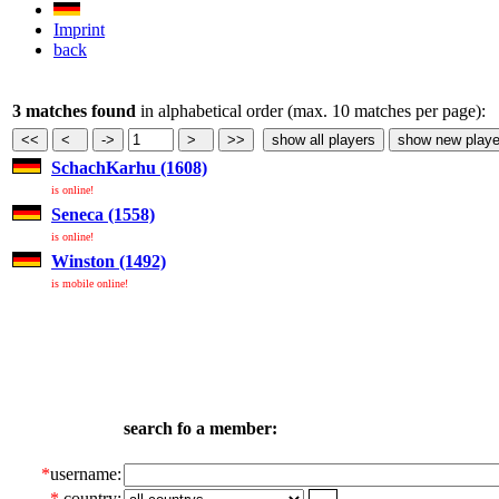
Imprint
back
3 matches found
in alphabetical order (max. 10 matches per page):
SchachKarhu (1608)
is online!
Seneca (1558)
is online!
Winston (1492)
is mobile online!
search fo a member:
*
username:
*
country: