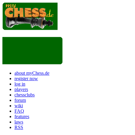
about myChess.de
register now
log in
players
chessclubs
forum
wiki
FAQ
features
laws
RSS