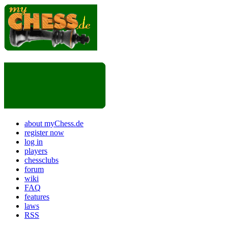
about myChess.de
register now
log in
players
chessclubs
forum
wiki
FAQ
features
laws
RSS