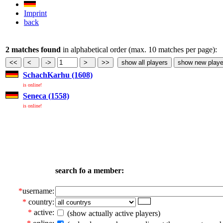
Imprint
back
2 matches found
in alphabetical order (max. 10 matches per page):
SchachKarhu (1608)
is online!
Seneca (1558)
is online!
search fo a member:
*
username:
*
country:
*
active:
(show actually active players)