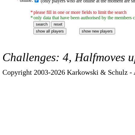
*
online:
(only players who are online at the moment are s
*
please fill in one or more fields to limit the search
*
only data that have been authorised by the members c
Challenges: 4, Halfmoves u
Copyright 2003-2026 Karkowski & Schulz - A