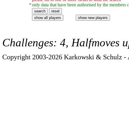
*
only data that have been authorised by the members c
Challenges: 4, Halfmoves u
Copyright 2003-2026 Karkowski & Schulz - A