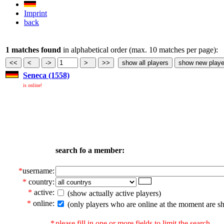
Imprint
back
1 matches found
in alphabetical order (max. 10 matches per page):
Seneca (1558)
is online!
search fo a member:
*
username:
*
country:
*
active:
(show actually active players)
*
online:
(only players who are online at the moment are s
*
please fill in one or more fields to limit the search