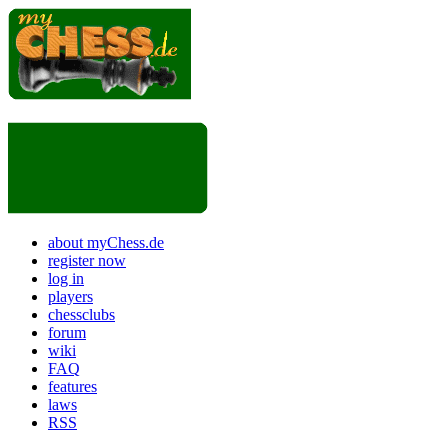
about myChess.de
register now
log in
players
chessclubs
forum
wiki
FAQ
features
laws
RSS