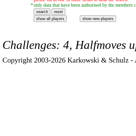
*
only data that have been authorised by the members c
Challenges: 4, Halfmoves u
Copyright 2003-2026 Karkowski & Schulz - A