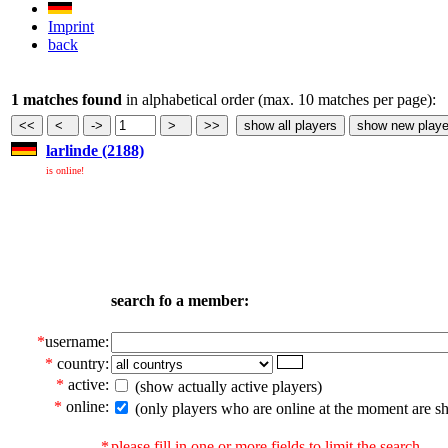
Imprint
back
1 matches found
in alphabetical order (max. 10 matches per page):
larlinde (2188)
is online!
search fo a member:
*
username:
*
country:
*
active:
(show actually active players)
*
online:
(only players who are online at the moment are s
*
please fill in one or more fields to limit the search