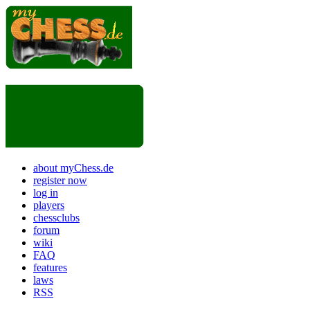
about myChess.de
register now
log in
players
chessclubs
forum
wiki
FAQ
features
laws
RSS