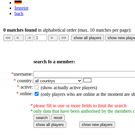
Imprint
back
0 matches found
in alphabetical order (max. 10 matches per page):
search fo a member:
*
username:
*
country:
*
active:
(show actually active players)
*
online:
(only players who are online at the moment are s
*
please fill in one or more fields to limit the search
*
only data that have been authorised by the members c