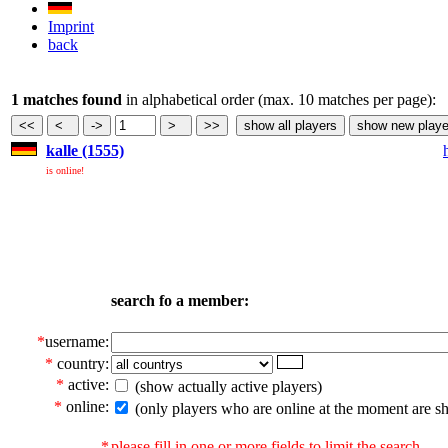
Imprint
back
1 matches found
in alphabetical order (max. 10 matches per page):
kalle (1555)
is online!
search fo a member:
*
username:
*
country:
*
active:
(show actually active players)
*
online:
(only players who are online at the moment are s
*
please fill in one or more fields to limit the search