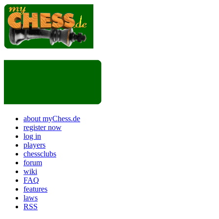
about myChess.de
register now
log in
players
chessclubs
forum
wiki
FAQ
features
laws
RSS