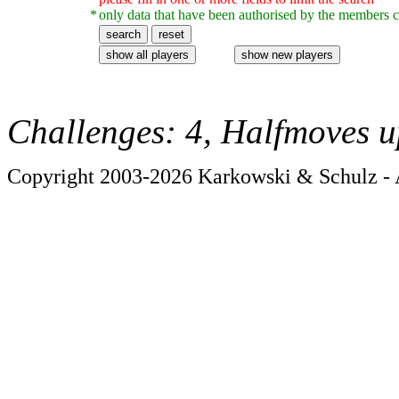
*
only data that have been authorised by the members c
Challenges: 4, Halfmoves u
Copyright 2003-2026 Karkowski & Schulz - A