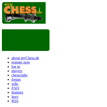
about myChess.de
register now
log in
players
chessclubs
forum
wiki
FAQ
features
laws
RSS