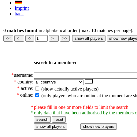
Imprint
back
0 matches found
in alphabetical order (max. 10 matches per page):
search fo a member:
*
username:
*
country:
*
active:
(show actually active players)
*
online:
(only players who are online at the moment are s
*
please fill in one or more fields to limit the search
*
only data that have been authorised by the members c