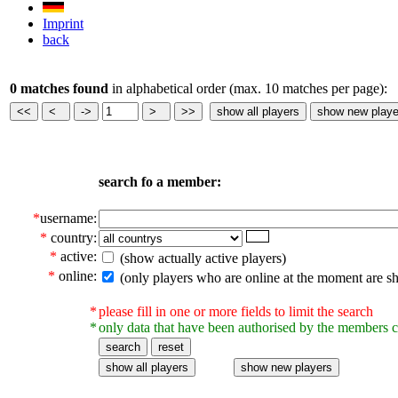
Imprint
back
0 matches found
in alphabetical order (max. 10 matches per page):
search fo a member:
*
username:
*
country:
*
active:
(show actually active players)
*
online:
(only players who are online at the moment are s
*
please fill in one or more fields to limit the search
*
only data that have been authorised by the members c