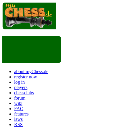
about myChess.de
register now
log in
players
chessclubs
forum
wiki
FAQ
features
laws
RSS