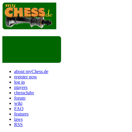
about myChess.de
register now
log in
players
chessclubs
forum
wiki
FAQ
features
laws
RSS