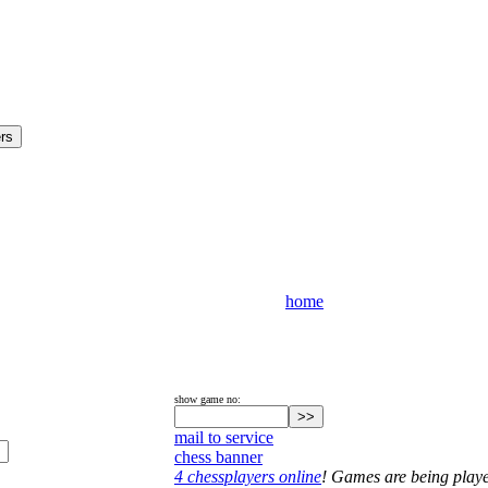
home
show game no:
mail to service
chess banner
4 chessplayers online
! Games are being play