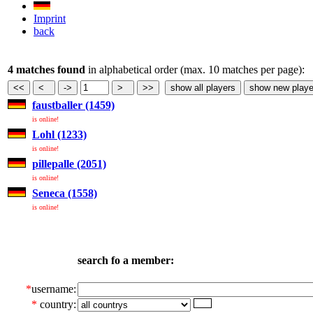
Imprint
back
4 matches found
in alphabetical order (max. 10 matches per page):
faustballer (1459)
is online!
Lohl (1233)
is online!
pillepalle (2051)
is online!
Seneca (1558)
is online!
search fo a member:
*
username:
*
country: