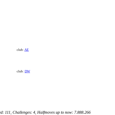
club:
AE
club:
DW
ed: 111, Challenges: 4, Halfmoves up to now: 7.888.266