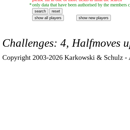
*
only data that have been authorised by the members c
Challenges: 4, Halfmoves u
Copyright 2003-2026 Karkowski & Schulz - A