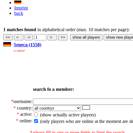
Imprint
back
1 matches found
in alphabetical order (max. 10 matches per page):
Seneca (1558)
is online!
search fo a member:
*
username:
*
country:
*
active:
(show actually active players)
*
online:
(only players who are online at the moment are s
*
please fill in one or more fields to limit the search