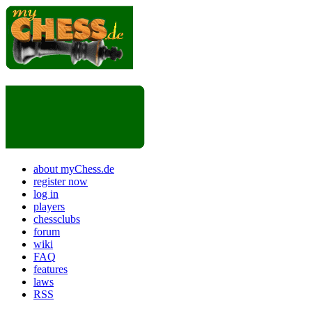
about myChess.de
register now
log in
players
chessclubs
forum
wiki
FAQ
features
laws
RSS