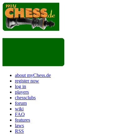
about myChess.de
register now
log in
players
chessclubs
forum
wiki
FAQ
features
laws
RSS