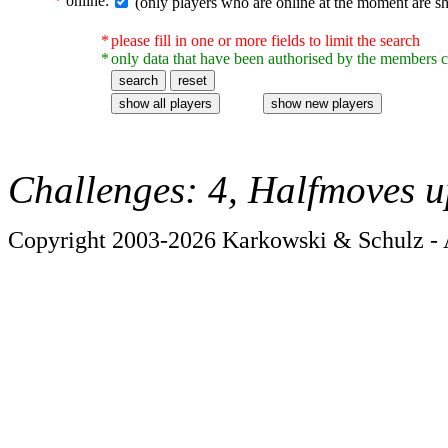
*
online:
(only players who are online at the moment are s
*
please fill in one or more fields to limit the search
*
only data that have been authorised by the members c
Challenges: 4, Halfmoves u
Copyright 2003-2026 Karkowski & Schulz - A