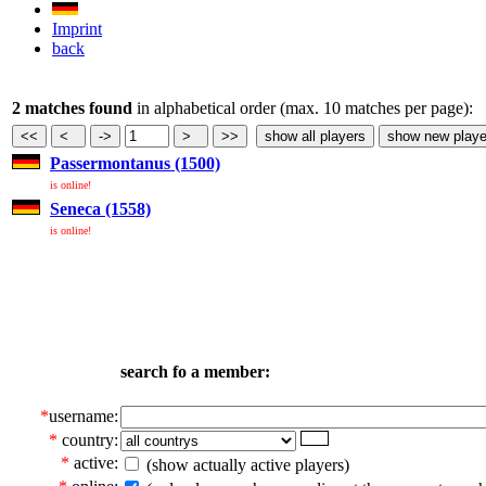
Imprint
back
2 matches found
in alphabetical order (max. 10 matches per page):
Passermontanus (1500)
is online!
Seneca (1558)
is online!
search fo a member:
*
username:
*
country:
*
active:
(show actually active players)