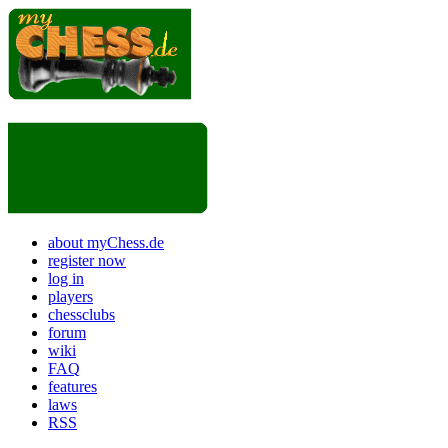
about myChess.de
register now
log in
players
chessclubs
forum
wiki
FAQ
features
laws
RSS