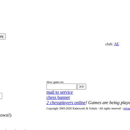
club:
AE
show game no:
mail to service
chess banner
2 chessplayers online
! Games are being play
Copyright 2003-2026 Karkowski & Schulz - All rights reserved -
priva
hown!)