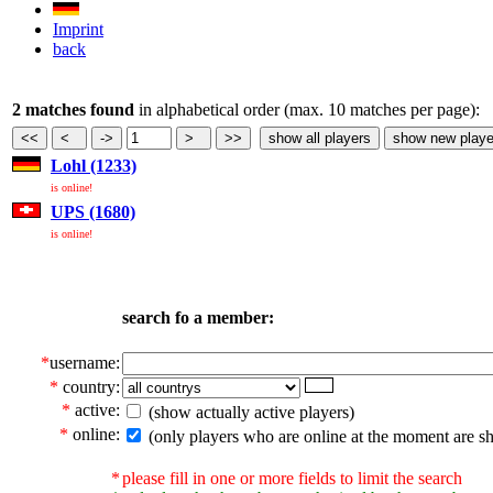
Imprint
back
2 matches found
in alphabetical order (max. 10 matches per page):
Lohl (1233)
is online!
UPS (1680)
is online!
search fo a member:
*
username:
*
country:
*
active:
(show actually active players)
*
online:
(only players who are online at the moment are s
*
please fill in one or more fields to limit the search