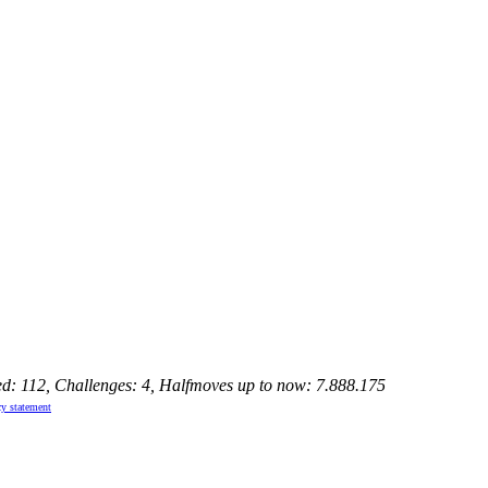
ed: 112, Challenges: 4, Halfmoves up to now: 7.888.175
cy statement