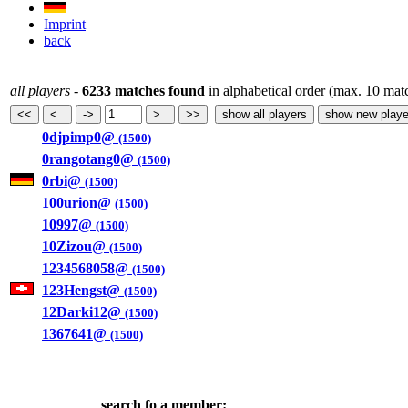
Imprint
back
all players
-
6233 matches found
in alphabetical order (max. 10 mat
0djpimp0@
(1500)
0rangotang0@
(1500)
0rbi@
(1500)
100urion@
(1500)
10997@
(1500)
10Zizou@
(1500)
1234568058@
(1500)
123Hengst@
(1500)
12Darki12@
(1500)
1367641@
(1500)
search fo a member: