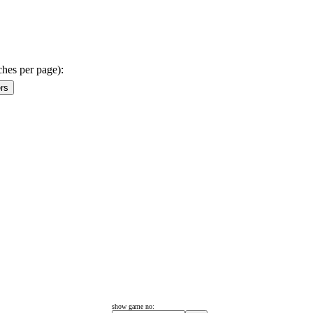
ches per page):
show game no: