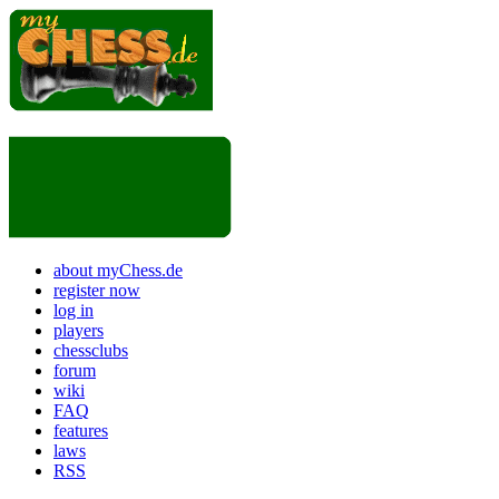
about myChess.de
register now
log in
players
chessclubs
forum
wiki
FAQ
features
laws
RSS