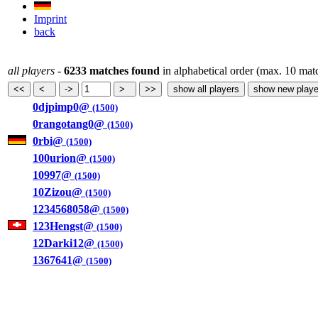
Imprint
back
all players
-
6233 matches found
in alphabetical order (max. 10 mat
0djpimp0@
(1500)
0rangotang0@
(1500)
0rbi@
(1500)
100urion@
(1500)
10997@
(1500)
10Zizou@
(1500)
1234568058@
(1500)
123Hengst@
(1500)
12Darki12@
(1500)
1367641@
(1500)