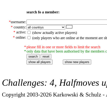
search fo a member:
*
username:
*
country:
*
active:
(show actually active players)
*
online:
(only players who are online at the moment are s
*
please fill in one or more fields to limit the search
*
only data that have been authorised by the members c
Challenges: 4, Halfmoves u
Copyright 2003-2026 Karkowski & Schulz - A