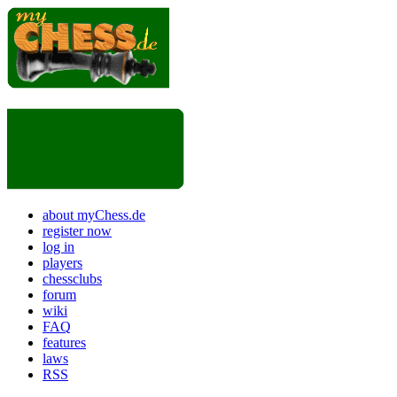
about myChess.de
register now
log in
players
chessclubs
forum
wiki
FAQ
features
laws
RSS