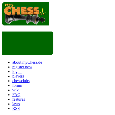
about myChess.de
register now
log in
players
chessclubs
forum
wiki
FAQ
features
laws
RSS