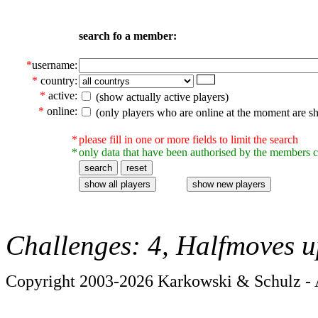
search fo a member:
*
username:
*
country:
*
active:
(show actually active players)
*
online:
(only players who are online at the moment are s
*
please fill in one or more fields to limit the search
*
only data that have been authorised by the members c
Challenges: 4, Halfmoves u
Copyright 2003-2026 Karkowski & Schulz - A