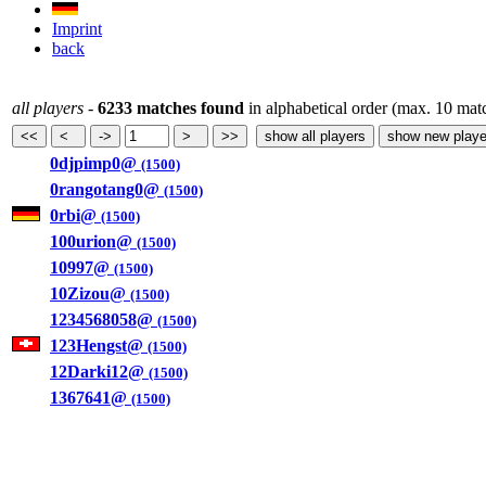
Imprint
back
all players
-
6233 matches found
in alphabetical order (max. 10 mat
0djpimp0@
(1500)
0rangotang0@
(1500)
0rbi@
(1500)
100urion@
(1500)
10997@
(1500)
10Zizou@
(1500)
1234568058@
(1500)
123Hengst@
(1500)
12Darki12@
(1500)
1367641@
(1500)