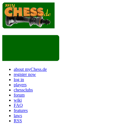
about myChess.de
register now
log in
players
chessclubs
forum
wiki
FAQ
features
laws
RSS