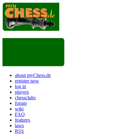
about myChess.de
register now
log in
players
chessclubs
forum
wiki
FAQ
features
laws
RSS