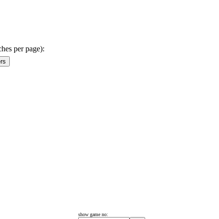
ches per page):
show game no: