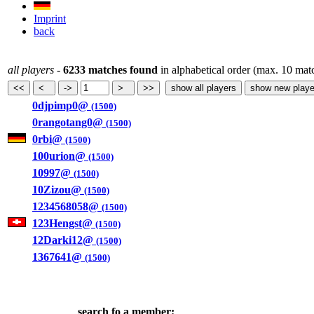
Imprint
back
all players
-
6233 matches found
in alphabetical order (max. 10 mat
0djpimp0@
(1500)
0rangotang0@
(1500)
0rbi@
(1500)
100urion@
(1500)
10997@
(1500)
10Zizou@
(1500)
1234568058@
(1500)
123Hengst@
(1500)
12Darki12@
(1500)
1367641@
(1500)
search fo a member: