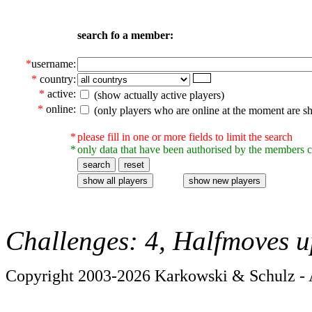
search fo a member:
*
username:
*
country:
*
active:
(show actually active players)
*
online:
(only players who are online at the moment are s
*
please fill in one or more fields to limit the search
*
only data that have been authorised by the members c
Challenges: 4, Halfmoves u
Copyright 2003-2026 Karkowski & Schulz - A