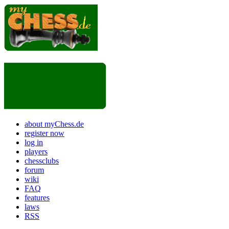
about myChess.de
register now
log in
players
chessclubs
forum
wiki
FAQ
features
laws
RSS