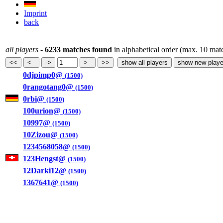
Imprint
back
all players
-
6233 matches found
in alphabetical order (max. 10 mat
0djpimp0@
(1500)
0rangotang0@
(1500)
0rbi@
(1500)
100urion@
(1500)
10997@
(1500)
10Zizou@
(1500)
1234568058@
(1500)
123Hengst@
(1500)
12Darki12@
(1500)
1367641@
(1500)