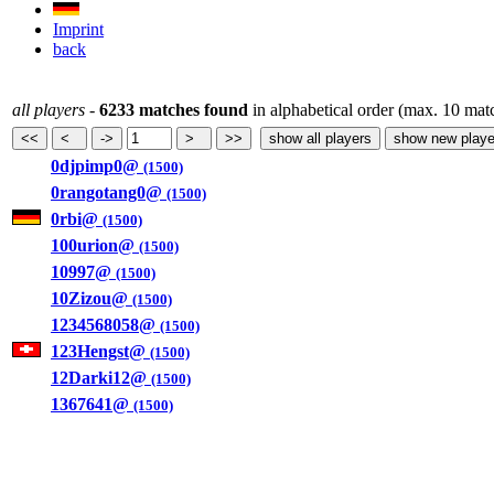
Imprint
back
all players
-
6233 matches found
in alphabetical order (max. 10 mat
0djpimp0@
(1500)
0rangotang0@
(1500)
0rbi@
(1500)
100urion@
(1500)
10997@
(1500)
10Zizou@
(1500)
1234568058@
(1500)
123Hengst@
(1500)
12Darki12@
(1500)
1367641@
(1500)