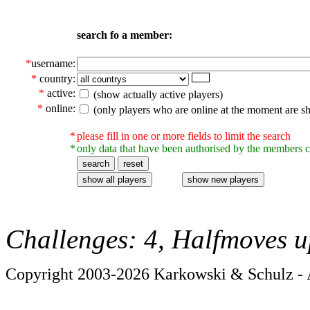
search fo a member:
*
username:
*
country:
*
active:
(show actually active players)
*
online:
(only players who are online at the moment are s
*
please fill in one or more fields to limit the search
*
only data that have been authorised by the members c
Challenges: 4, Halfmoves u
Copyright 2003-2026 Karkowski & Schulz - A