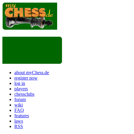
about myChess.de
register now
log in
players
chessclubs
forum
wiki
FAQ
features
laws
RSS