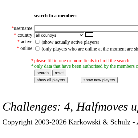
search fo a member:
*
username:
*
country:
*
active:
(show actually active players)
*
online:
(only players who are online at the moment are s
*
please fill in one or more fields to limit the search
*
only data that have been authorised by the members c
Challenges: 4, Halfmoves u
Copyright 2003-2026 Karkowski & Schulz - A