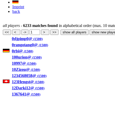
Imprint
back
all players
-
6233 matches found
in alphabetical order (max. 10 mat
0djpimp0@
(1500)
0rangotang0@
(1500)
0rbi@
(1500)
100urion@
(1500)
10997@
(1500)
10Zizou@
(1500)
1234568058@
(1500)
123Hengst@
(1500)
12Darki12@
(1500)
1367641@
(1500)