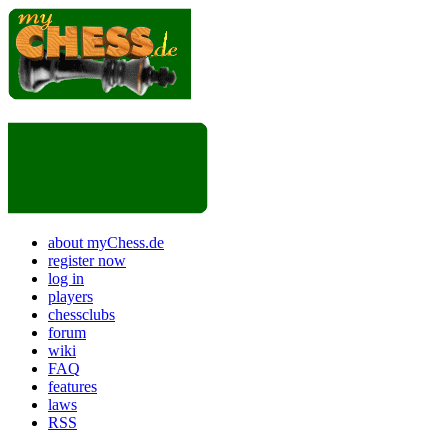
about myChess.de
register now
log in
players
chessclubs
forum
wiki
FAQ
features
laws
RSS